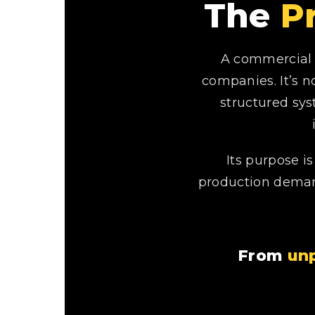
The
P
A commercial 
companies. It’s n
structured sys
Its purpose i
production demand
From
unp