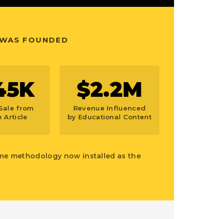
 WAS FOUNDED
45K
$2.2M
Sale from
Revenue Influenced
 Article
by Educational Content
ame methodology now installed as the