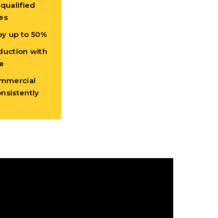
 qualified
es
by up to 50%
duction with
e
mmercial
nsistently