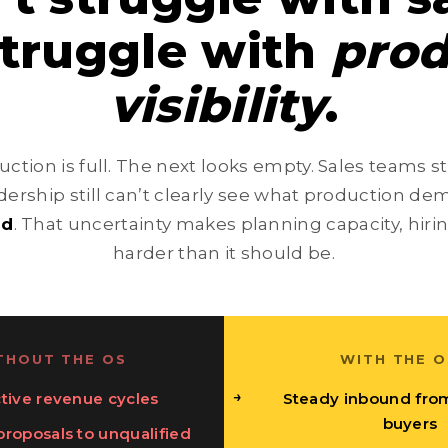
struggle with
prod
visibility
.
ction is full. The next looks empty. Sales teams s
ership still can’t clearly see what production dem
ad
. That uncertainty makes planning capacity, hiri
harder than it should be.
THOUT THE OS
WITH THE O
tive revenue cycles
Steady inbound fro
buyers
roposals to unqualified