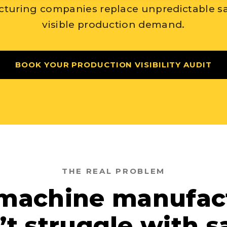
turing companies replace unpredictable sa
visible production demand.
BOOK YOUR PRODUCTION VISIBILITY AUDIT
THE REAL PROBLEM
machine manufac
’t struggle with sa