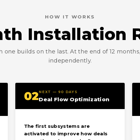
HOW IT WORKS
th Installatio
h one builds on the last. At the end of 12 month
independently.
02
NEXT — 90 DAYS
Deal Flow Optimization
The first subsystems are
activated to improve how deals