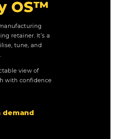
ity OS™
 manufacturing
g retainer. It’s a
lise, tune, and
.
ctable view of
th with confidence
on demand