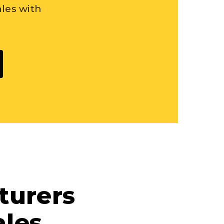
les with
turers
les.