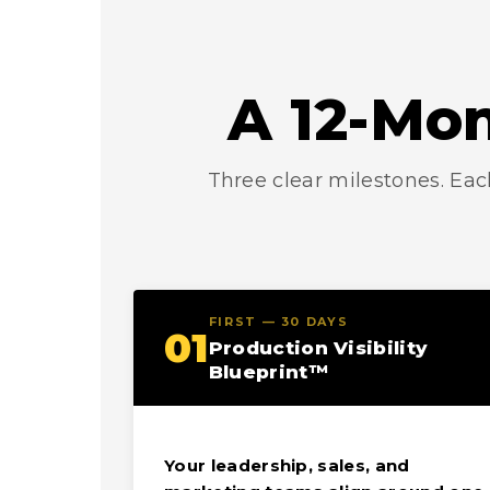
A 12-Mon
Three clear milestones. Eac
FIRST — 30 DAYS
01
Production Visibility
Blueprint™
Your leadership, sales, and