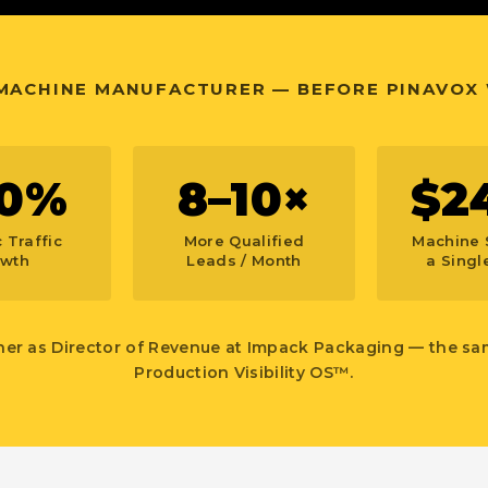
 MACHINE MANUFACTURER — BEFORE PINAVOX
0%
8–10×
$2
 Traffic
More Qualified
Machine 
wth
Leads / Month
a Single
her as Director of Revenue at Impack Packaging — the s
Production Visibility OS™.