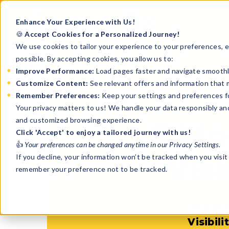
Enhance Your Experience with Us!
🍪
Accept Cookies for a Personalized Journey!
We use cookies to tailor your experience to your preferences, en
possible. By accepting cookies, you allow us to:
Improve Performance:
Load pages faster and navigate smoothl
Customize Content:
See relevant offers and information that 
Remember Preferences:
Keep your settings and preferences for
FO
Your privacy matters to us! We handle your data responsibly an
and customized browsing experience.
6 Mo
Click 'Accept' to enjoy a tailored journey with us!
👍
Your preferences can be changed anytime in our Privacy Settings.
Visi
If you decline, your information won’t be tracked when you visit 
remember your preference not to be tracked.
Stop gu
Visibil