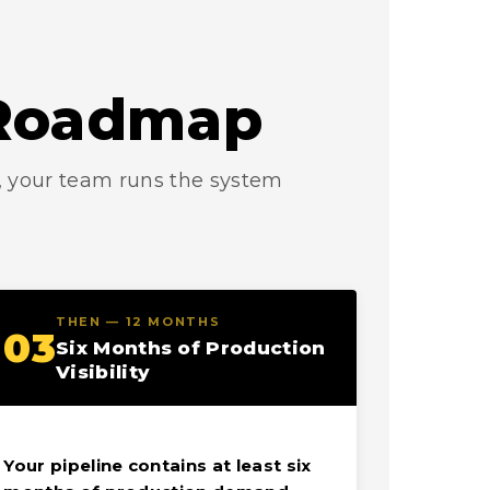
n Roadmap
s, your team runs the system
THEN — 12 MONTHS
03
Six Months of Production
Visibility
Your pipeline contains at least six