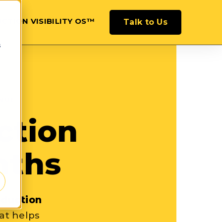
CTION VISIBILITY OS™
Talk to Us
s
NUE
ction
onths
oduction
at helps