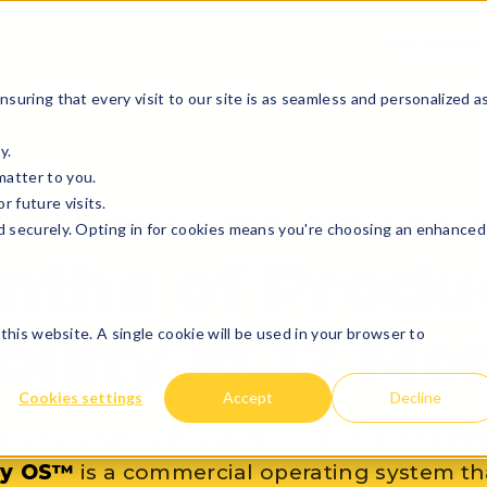
THE PRODU
suring that every visit to our site is as seamless and personalized a
y.
matter to you.
 future visits.
R MACHINE MANUFACTURERS · $10M–$50M REVE
d securely. Opting in for cookies means you're choosing an enhanced
nths of Produ
bility in 12 M
this website. A single cookie will be used in your browser to
Cookies settings
Accept
Decline
essing what next quarter looks like. The
Pr
ity OS™
is a commercial operating system th