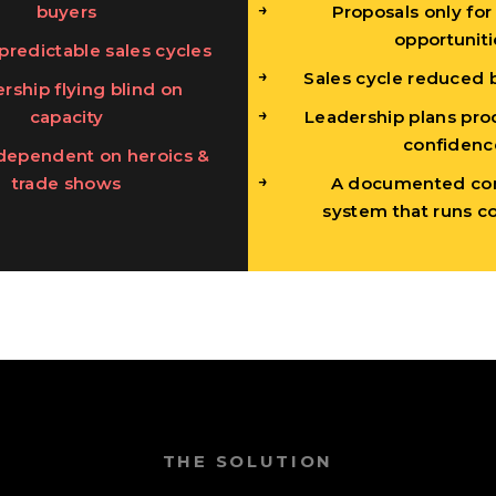
buyers
Proposals only for
opportuniti
predictable sales cycles
Sales cycle reduced 
rship flying blind on
capacity
Leadership plans pro
confidenc
dependent on heroics &
trade shows
A documented co
system that runs co
THE SOLUTION