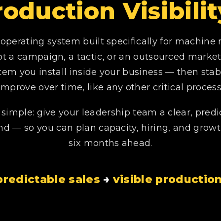
roduction Visibil
operating system built specifically for machine
ot a campaign, a tactic, or an outsourced marketin
tem you install inside your business — then stabi
improve over time, like any other critical process
s simple: give your leadership team a clear, predi
 — so you can plan capacity, hiring, and grow
six months ahead.
redictable sales
→
visible producti