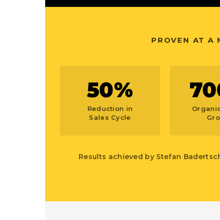
PROVEN AT A
50%
70
Reduction in
Organic
Sales Cycle
Gro
Results achieved by Stefan Badertsc