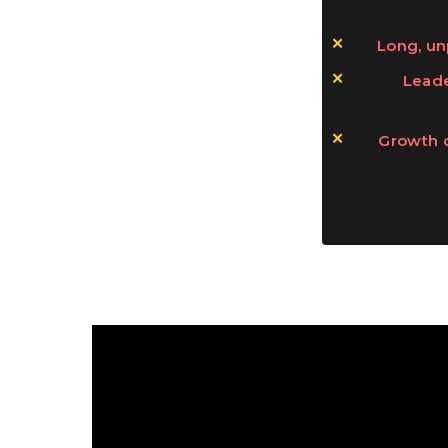
Long, un
Leade
Growth 