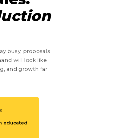
uction
tay busy, proposals
and will look like
ng, and growth far
S
m educated