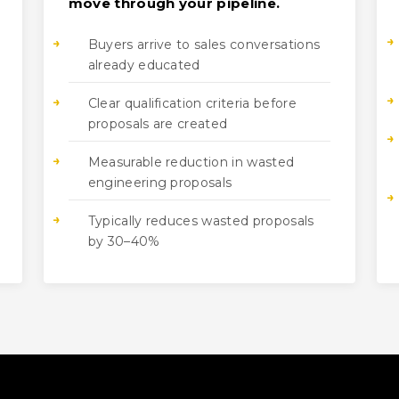
move through your pipeline.
Buyers arrive to sales conversations
already educated
Clear qualification criteria before
proposals are created
Measurable reduction in wasted
engineering proposals
Typically reduces wasted proposals
by 30–40%