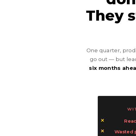
They 
One quarter, produ
go out — but lead
six months ahe
WI
Reac
Wasted p