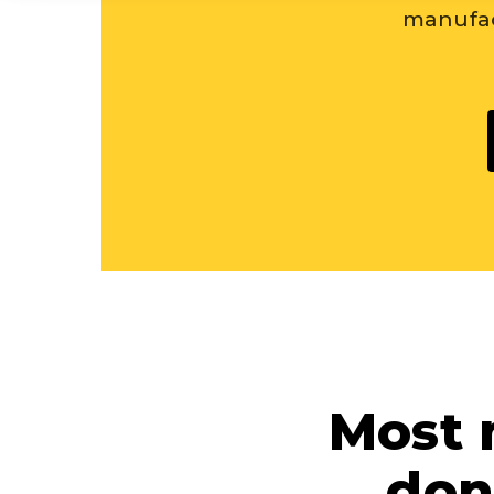
manufac
Most 
don