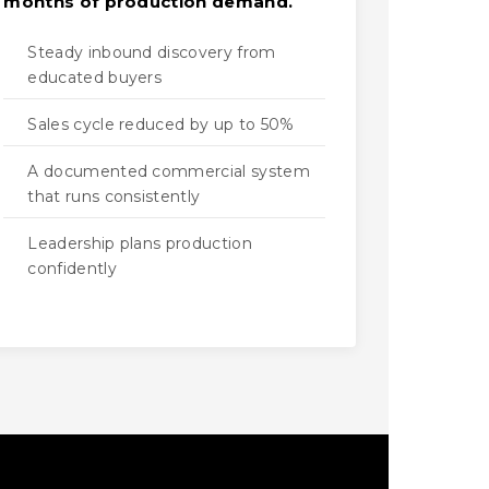
months of production demand.
Steady inbound discovery from
educated buyers
Sales cycle reduced by up to 50%
A documented commercial system
that runs consistently
Leadership plans production
confidently