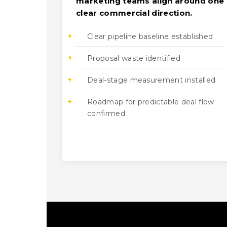
marketing teams align around one
clear commercial direction.
Clear pipeline baseline established
Proposal waste identified
Deal-stage measurement installed
Roadmap for predictable deal flow
confirmed